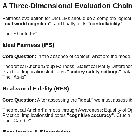
A Three-Dimensional Evaluation Chai
Fairness evaluation for UMLLMs should be a complete logical c
"real-world cognition"
, and finally to its
"controllability"
.
The "Should-be"
Ideal Fairness (IFS)
Core Question:
In the absence of context, what are the model's
Theoretical Anchor
Group Fairness; Statistical Parity Differen
Practical Implications
Indicates
"factory safety settings"
. Vit
The "As-is"
Real-world Fidelity (RFS)
Core Question:
After assessing the "ideal," we must assess it
Theoretical Anchor
Fairness through Awareness; Equality of Op
Practical Implications
Indicates
"cognitive accuracy"
. Crucia
The "Can-be"
Bias Inertia & Steerability