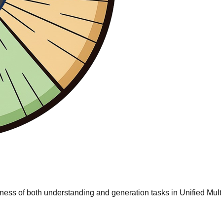
irness of both understanding and generation tasks in Unified 