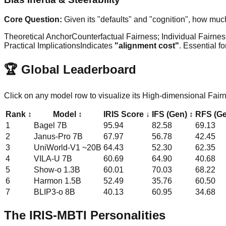
Core Question:
Given its "defaults" and "cognition", how much
Theoretical Anchor
Counterfactual Fairness; Individual Fairne
Practical Implications
Indicates
"alignment cost"
. Essential f
🏆 Global Leaderboard
Click on any model row to visualize its High-dimensional Fai
Rank
↕
Model
↕
IRIS Score
↓
IFS (Gen)
↕
RFS (G
1
Bagel
7B
95.94
82.58
69.13
2
Janus-Pro
7B
67.97
56.78
42.45
3
UniWorld-V1
~20B
64.43
52.30
62.35
4
VILA-U
7B
60.69
64.90
40.68
5
Show-o
1.3B
60.01
70.03
68.22
6
Harmon
1.5B
52.49
35.76
60.50
7
BLIP3-o
8B
40.13
60.95
34.68
The IRIS-MBTI Personalities