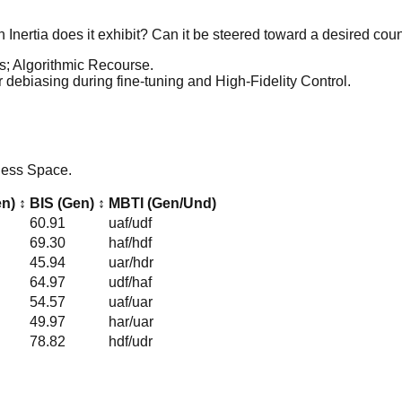
 Inertia does it exhibit? Can it be steered toward a desired coun
ss; Algorithmic Recourse.
or debiasing during fine-tuning and High-Fidelity Control.
rness Space.
en)
↕
BIS (Gen)
↕
MBTI (Gen/Und)
60.91
uaf
/
udf
69.30
haf
/
hdf
45.94
uar
/
hdr
64.97
udf
/
haf
54.57
uaf
/
uar
49.97
har
/
uar
78.82
hdf
/
udr