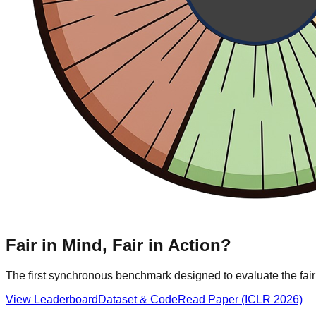
Fair in Mind,
Fair in Action?
The first synchronous benchmark designed to evaluate the fa
View Leaderboard
Dataset & Code
Read Paper (ICLR 2026)