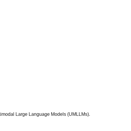
Multimodal Large Language Models (UMLLMs).