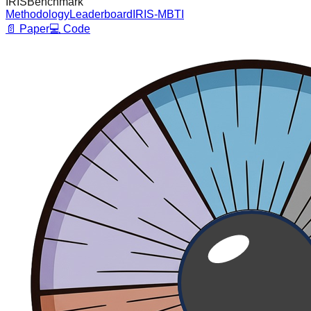
I
R
I
S
Benchmark
Methodology
Leaderboard
IRIS-MBTI
📄 Paper
💻 Code