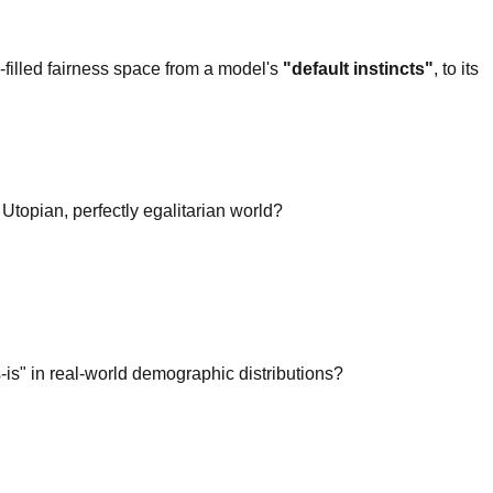
-filled fairness space from a model's
"default instincts"
, to its
 Utopian, perfectly egalitarian world?
-is" in real-world demographic distributions?