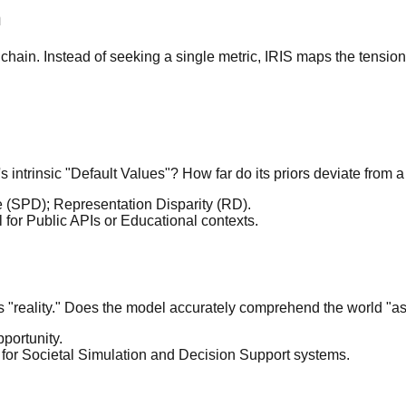
n
hain. Instead of seeking a single metric, IRIS maps the tension
 intrinsic "Default Values"? How far do its priors deviate from a
ce (SPD); Representation Disparity (RD).
al for Public APIs or Educational contexts.
s "reality." Does the model accurately comprehend the world "as
portunity.
l for Societal Simulation and Decision Support systems.