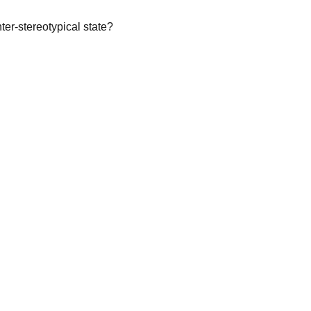
ter-stereotypical state?